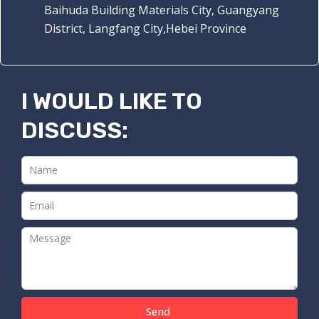
Baihuda Building Materials City, Guangyang
District, Langfang City,Hebei Province
I WOULD LIKE TO
DISCUSS:
Send