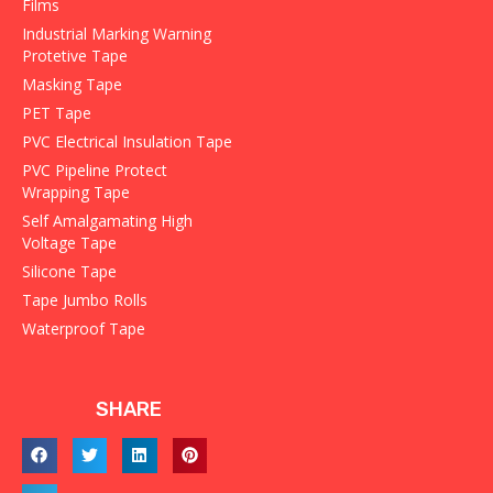
Films
Industrial Marking Warning
Protetive Tape
Masking Tape
PET Tape
PVC Electrical Insulation Tape
PVC Pipeline Protect
Wrapping Tape
Self Amalgamating High
Voltage Tape
Silicone Tape
Tape Jumbo Rolls
Waterproof Tape
SHARE