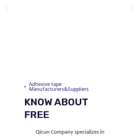
Adhesive tape
Manufacturers&Suppliers
KNOW ABOUT
FREE
Qicun
Company
specializes in