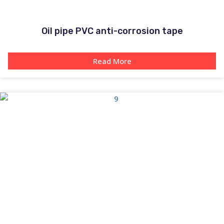
Oil pipe PVC anti-corrosion tape
Read More