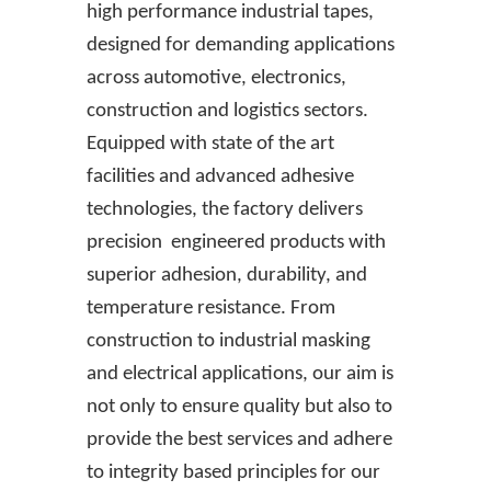
high performance industrial tapes,
designed for demanding applications
across automotive, electronics,
construction and logistics sectors.
Equipped with state of the art
facilities and advanced adhesive
technologies, the factory delivers
precision engineered products with
superior adhesion, durability, and
temperature resistance. From
construction to industrial masking
and electrical applications, our aim is
not only to ensure quality but also to
provide the best services and adhere
to integrity based principles for our