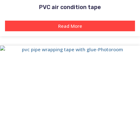
PVC air condition tape
Read More