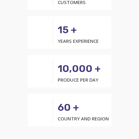
CUSTOMERS
15 +
YEARS EXPERIENCE
10,000 +
PRODUCE PER DAY
60 +
COUNTRY AND REGION