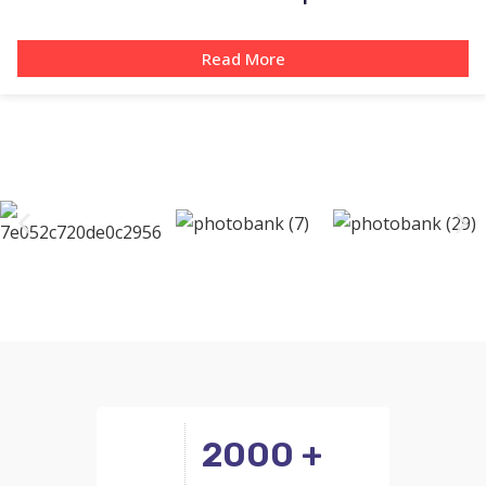
Read More
2000 +