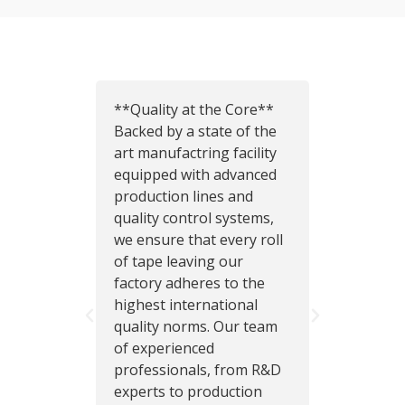
**Quality at the Core**
I com
Backed by a state of the
tapes
art manufactring facility
factor
equipped with advanced
this o
production lines and
their 
quality control systems,
really
we ensure that every roll
have a
of tape leaving our
that w
factory adheres to the
helpe
highest international
sales
quality norms. Our team
extre
of experienced
and ar
professionals, from R&D
suppli
experts to production