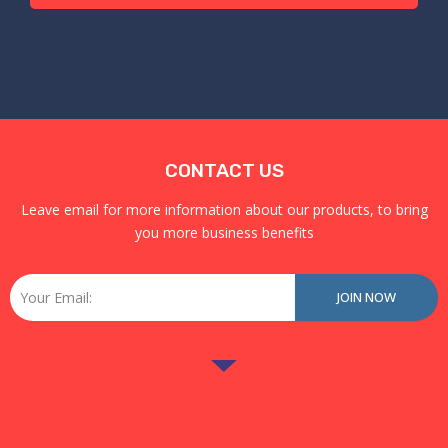
CONTACT US
Leave email for more information about our products, to bring
you more business benefits
Email
JOIN NOW