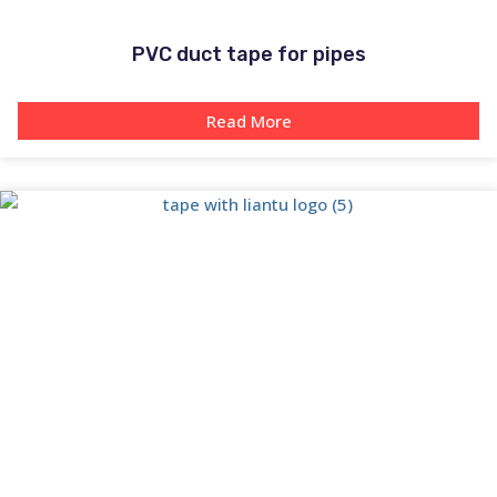
PVC duct tape for pipes
Read More