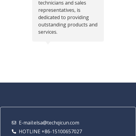
technicians and sales
representatives, is
dedicated to providing
outstanding products and
services.
E-mail:elsa@techqicun.com
HOTLINE +86-15100657027