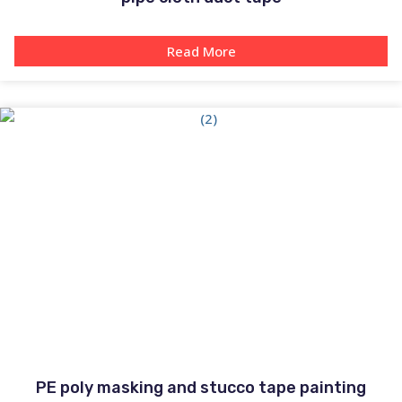
Read More
PE poly masking and stucco tape painting