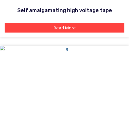
Self amalgamating high voltage tape
Read More