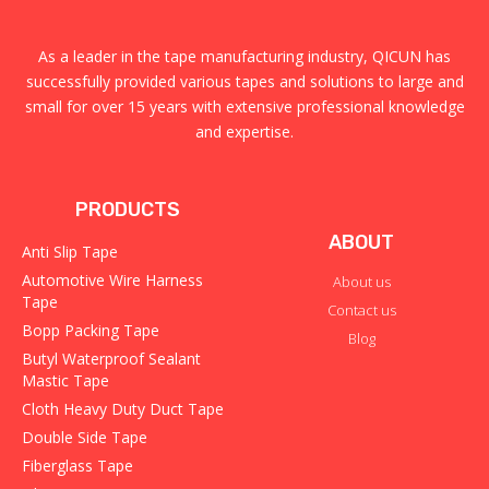
As a leader in the tape manufacturing industry, QICUN has
successfully provided various tapes and solutions to large and
small for over 15 years with extensive professional knowledge
and expertise.
PRODUCTS
ABOUT
Anti Slip Tape
Automotive Wire Harness
About us
Tape
Contact us
Bopp Packing Tape
Blog
Butyl Waterproof Sealant
Mastic Tape
Cloth Heavy Duty Duct Tape
Double Side Tape
Fiberglass Tape