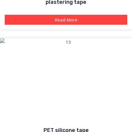
plastering tape
Read More
PET silicone tape