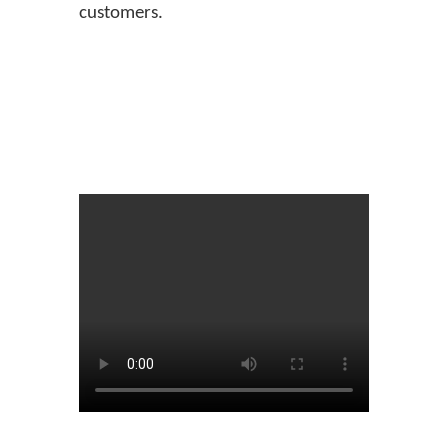
customers.