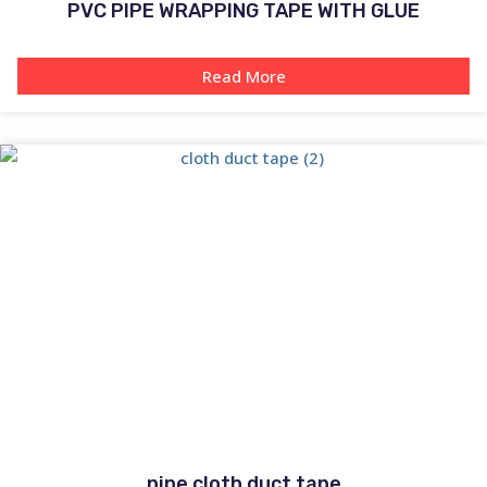
PVC PIPE WRAPPING TAPE WITH GLUE
Read More
pipe cloth duct tape