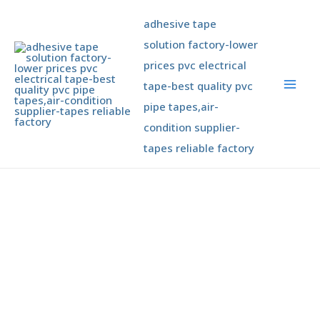
Skip
Mai
adhesive tape
to
Men
content
solution factory-lower
prices pvc electrical
tape-best quality pvc
pipe tapes,air-
condition supplier-
tapes reliable factory