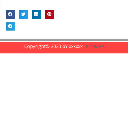
SHARE
Copyright© 2023 bY xxxxxx
SITEMAP