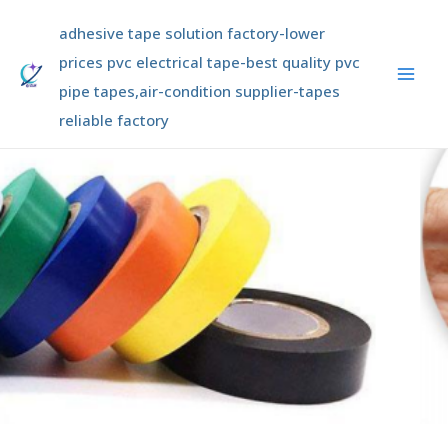
Skip
Mai
adhesive tape solution factory-lower
to
Men
content
prices pvc electrical tape-best quality pvc
pipe tapes,air-condition supplier-tapes
reliable factory