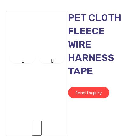
PET CLOTH
FLEECE
WIRE
HARNESS
TAPE
Send Inquiry