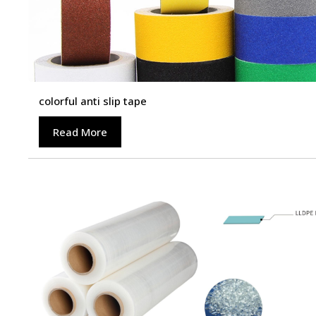
colorful anti slip tape
Read More