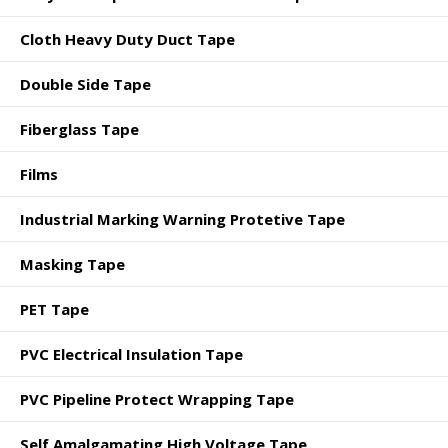
Cloth Heavy Duty Duct Tape
Double Side Tape
Fiberglass Tape
Films
Industrial Marking Warning Protetive Tape
Masking Tape
PET Tape
PVC Electrical Insulation Tape
PVC Pipeline Protect Wrapping Tape
Self Amalgamating High Voltage Tape