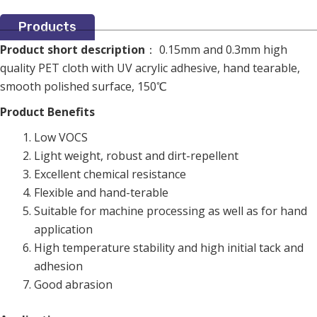
Products
Product short description
： 0.15mm and 0.3mm high
quality PET cloth with UV acrylic adhesive, hand tearable,
smooth polished surface, 150℃
Product Benefits
Low VOCS
Light weight, robust and dirt-repellent
Excellent chemical resistance
Flexible and hand-terable
Suitable for machine processing as well as for hand
application
High temperature stability and high initial tack and
adhesion
Good abrasion