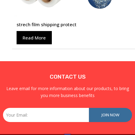
strech film shipping protect
Read More
CONTACT US
Leave email for more information about our products, to bring
you more business benefits
Email
JOIN NOW