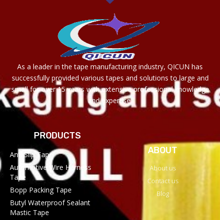
As a leader in the tape manufacturing industry, QICUN has
successfully provided various tapes and solutions to large and
small for over 15 years with extensive professional knowledge
and expertise.
PRODUCTS
ABOUT
Anti Slip Tape
Automotive Wire Harness
About us
Tape
Contact us
Bopp Packing Tape
Blog
Butyl Waterproof Sealant
Mastic Tape