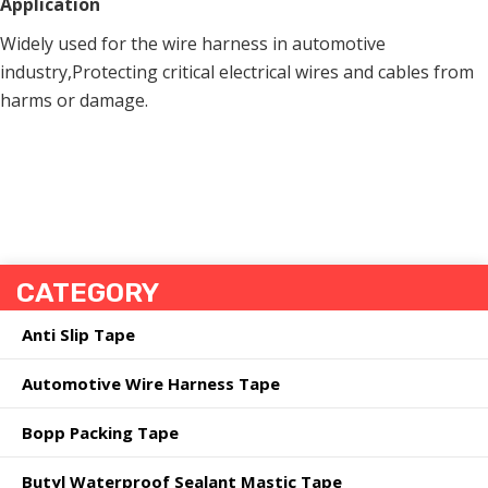
Application
Widely used for the wire harness in automotive
industry,Protecting critical electrical wires and cables from
harms or damage.
CATEGORY
Anti Slip Tape
Automotive Wire Harness Tape
Bopp Packing Tape
Butyl Waterproof Sealant Mastic Tape