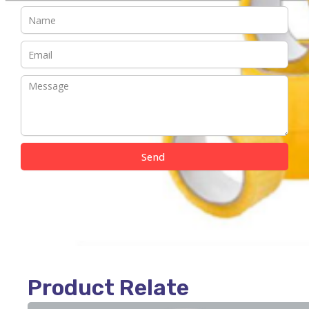
Send
Product Relate