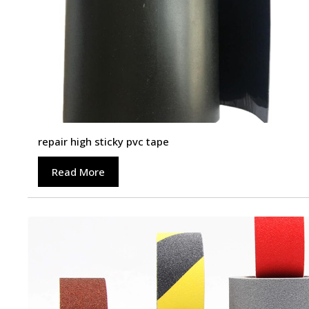
repair high sticky pvc tape
Read More