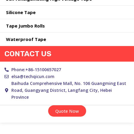
Silicone Tape
Tape Jumbo Rolls
Waterproof Tape
CONTACT US
Phone:+86-15100657027
elsa@techqicun.com
Baihuda Comprehensive Mall, No. 106 Guangming East
Road, Guangyang District, Langfang City, Hebei
Province
Quote Now