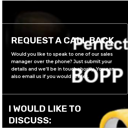
REQUEST A CALL BACK
Would you like to speak to one of our sales
manager over the phone? Just submit your
details and we’ll be in touch shortly. You can
also email us if you would prefer.
I WOULD LIKE TO
DISCUSS: