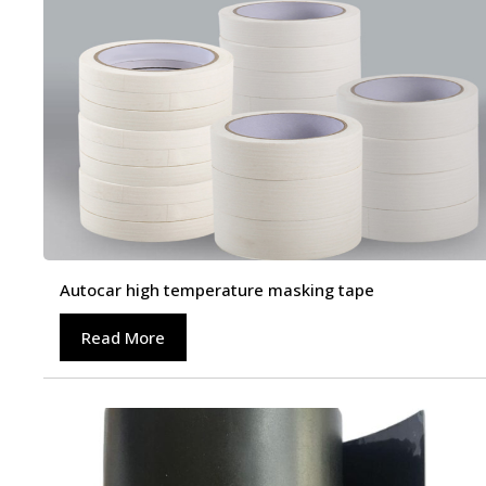
Autocar high temperature masking tape
Read More