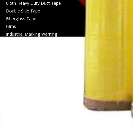
Cloth Heavy Duty Duct Tape
Double Side Tape
Fiberglass Tape
Films
Industrial Marking Warning
Protetive Tape
Masking Tape
PET Tape
PVC Electrical Insulation Tape
PVC Pipeline Protect
Wrapping Tape
Self Amalgamating High
Voltage Tape
Silicone Tape
Tape Jumbo Rolls
Waterproof Tape